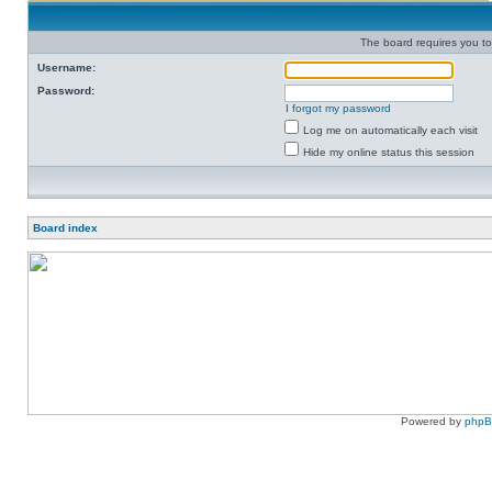
The board requires you to 
Username:
Password:
I forgot my password
Log me on automatically each visit
Hide my online status this session
Board index
Powered by
php