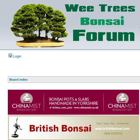
Login
Board index