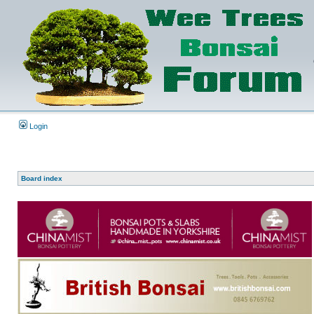
Login
Board index