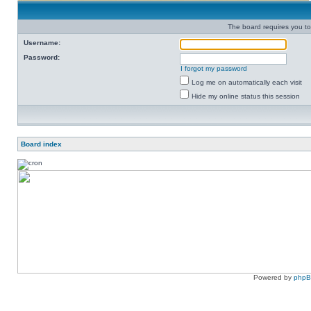
The board requires you to 
Username:
Password:
I forgot my password
Log me on automatically each visit
Hide my online status this session
Board index
Powered by
php