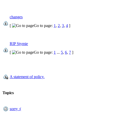
changes
[
Go to page:
1
,
2
,
3
,
4
]
RIP Stymie
[
Go to page:
1
...
5
,
6
,
7
]
A statement of policy.
Topics
sorry :(