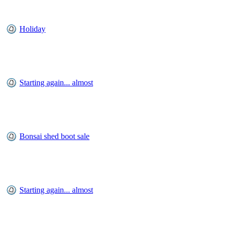
Holiday
Starting again... almost
Bonsai shed boot sale
Starting again... almost