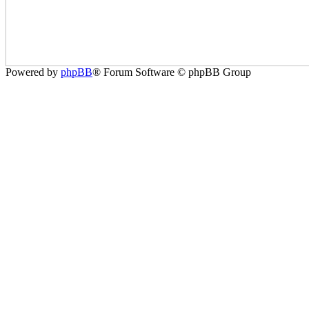
Powered by
phpBB
® Forum Software © phpBB Group