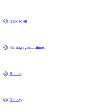
Hello to all
Starting again... almost
Holiday
Holiday