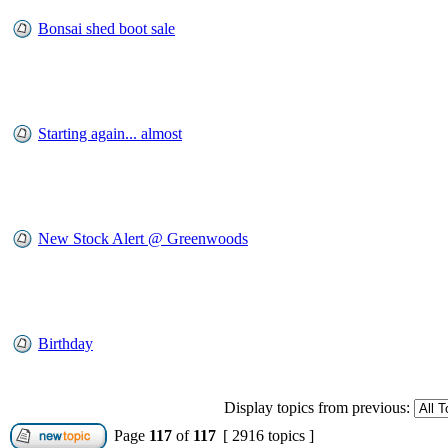
Bonsai shed boot sale
Starting again... almost
New Stock Alert @ Greenwoods
Birthday
Display topics from previous:
Page
117
of
117
[ 2916 topics ]