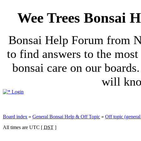
Wee Trees Bonsai H
Bonsai Help Forum from No
to find answers to the mos
bonsai care on our boards.
will kn
Login
Board index
»
General Bonsai Help & Off Topic
»
Off topic (general 
All times are UTC [
DST
]