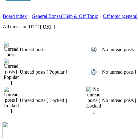
Board index
»
General Bonsai Help & Off Topic
»
Off topic (general 
All times are UTC [
DST
]
Unread posts
No unread posts
Unread posts [ Popular ]
No unread posts [ 
Unread posts [ Locked ]
No unread posts [