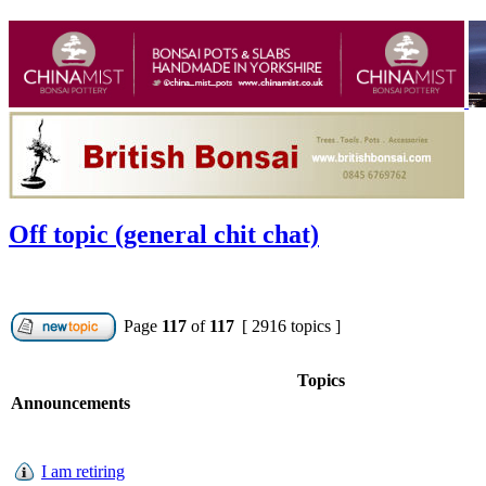
Off topic (general chit chat)
Page
117
of
117
[ 2916 topics ]
Topics
Announcements
I am retiring