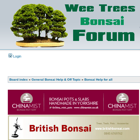
Login
Board index
»
General Bonsai Help & Off Topic
»
Bonsai Help for all