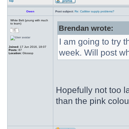
Top
Owen
Post subject:
Re: Catlitter supply problems?
White Belt (young with much
to learn)
Brendan wrote:
I am going to try 
Joined:
17 Jun 2016, 18:07
week. Will post wh
Posts:
87
Location:
Glossop
Hopefully not too la
than the pink colour