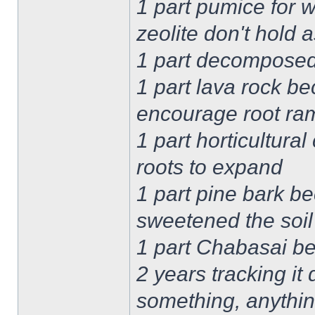
1 part pumice for 
zeolite don't hold
1 part decomposed 
1 part lava rock be
encourage root ram
1 part horticultural
roots to expand
1 part pine bark be
sweetened the soil
1 part Chabasai b
2 years tracking it
something, anythi