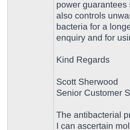
power guarantees sa
also controls unw
bacteria for a long
enquiry and for usi
Kind Regards
Scott Sherwood
Senior Customer S
The antibacterial p
I can ascertain mo