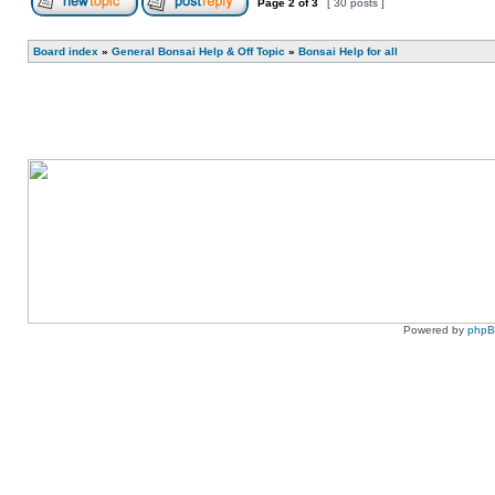
Page
2
of
3
[ 30 posts ]
Board index
»
General Bonsai Help & Off Topic
»
Bonsai Help for all
Powered by
php