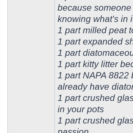
because someone r
knowing what's in i
1 part milled peat 
1 part expanded sh
1 part diatomaceou
1 part kitty litter 
1 part NAPA 8822 b
already have diato
1 part crushed glas
in your pots
1 part crushed gla
passion