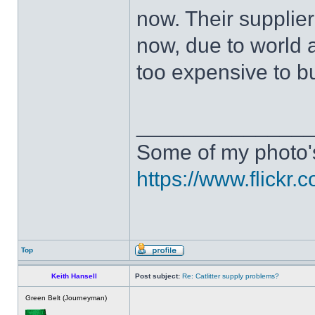
now. Their supplier
now, due to world 
too expensive to b
______________
Some of my photo'
https://www.flick
Top
Keith Hansell
Post subject:
Re: Catlitter supply problems?
Green Belt (Journeyman)