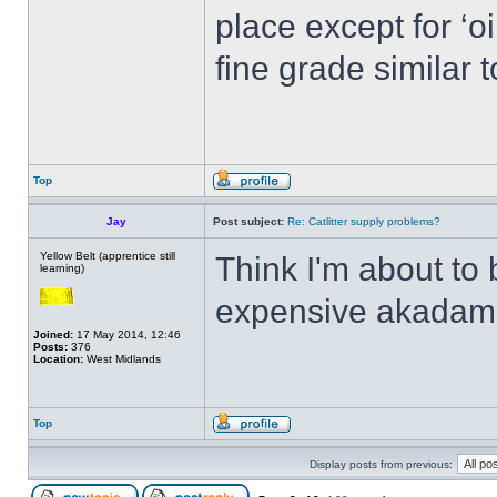
place except for ‘oi
fine grade similar to
Top
Jay
Post subject:
Re: Catlitter supply problems?
Yellow Belt (apprentice still
Think I'm about to 
learning)
expensive akadam
Joined:
17 May 2014, 12:46
Posts:
376
Location:
West Midlands
Top
Display posts from previous: