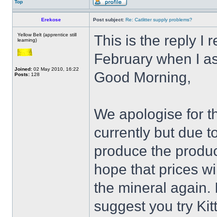
Top
Erekose
Post subject:
Re: Catlitter supply problems?
Yellow Belt (apprentice still
This is the reply I
learning)
February when I a
Joined:
02 May 2010, 16:22
Good Morning,
Posts:
128
We apologise for th
currently but due t
produce the produc
hope that prices wi
the mineral again.
suggest you try Kitt