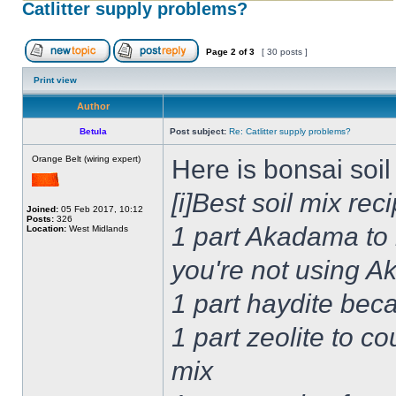
Catlitter supply problems?
Page
2
of
3
[ 30 posts ]
Print view
Author
Betula
Post subject:
Re: Catlitter supply problems?
Orange Belt (wiring expert)
Here is bonsai soi
[i]Best soil mix rec
Joined:
05 Feb 2017, 10:12
Posts:
326
1 part Akadama to 
Location:
West Midlands
you're not using 
1 part haydite be
1 part zeolite to c
mix