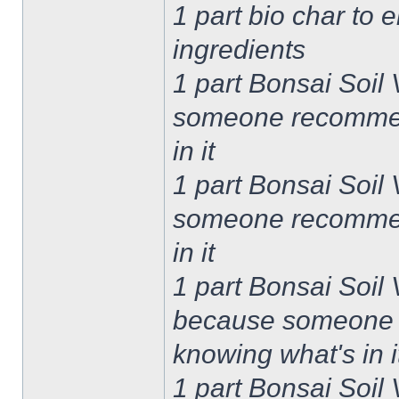
1 part bio char to 
ingredients
1 part Bonsai Soil
someone recommend
in it
1 part Bonsai Soil
someone recommend
in it
1 part Bonsai Soil
because someone r
knowing what's in i
1 part Bonsai Soil