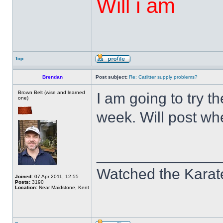
Will i am
Top
Brendan
Post subject:
Re: Catlitter supply problems?
Brown Belt (wise and learned
I am going to try t
one)
week. Will post whe
______________
Watched the Karate
Joined:
07 Apr 2011, 12:55
Posts:
3190
Location:
Near Maidstone, Kent