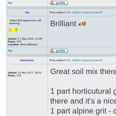
Top
Jay
Post subject:
Re: Catlitter supply problems?
Yellow Belt (apprentice still
Brilliant
learning)
Joined:
17 May 2014, 12:46
Posts:
376
Location:
West Midlands
Top
Nutcracker
Post subject:
Re: Catlitter supply problems?
Great soil mix ther
Joined:
14 Mar 2017, 18:01
Posts:
142
1 part horticutural 
there and it's a nic
1 part alpine grit - d