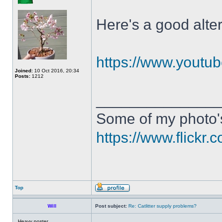
Here's a good alte
https://www.yout
Joined:
10 Oct 2016, 20:34
Posts:
1212
______________
Some of my photo'
https://www.flick
Top
Will
Post subject:
Re: Catlitter supply problems?
Heavy poster