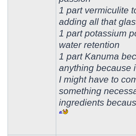
1 part vermiculite 
adding all that gla
1 part potassium po
water retention
1 part Kanuma beca
anything because i
I might have to com
something necessa
ingredients becau