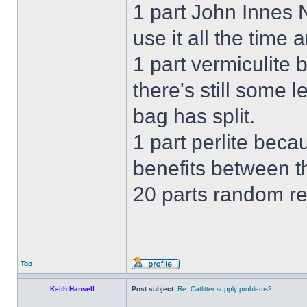
1 part John Innes
use it all the time 
1 part vermiculite
there's still some 
bag has split.
1 part perlite beca
benefits between th
20 parts random re
Top
Keith Hansell
Post subject:
Re: Catlitter supply problems?