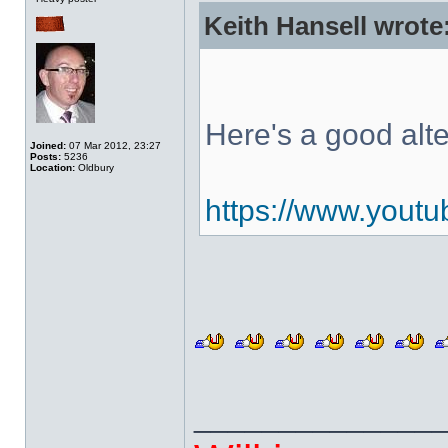
Keith Hansell wrote
Here's a good alt
Joined:
07 Mar 2012, 23:27
Posts:
5236
Location:
Oldbury
https://www.you
______________