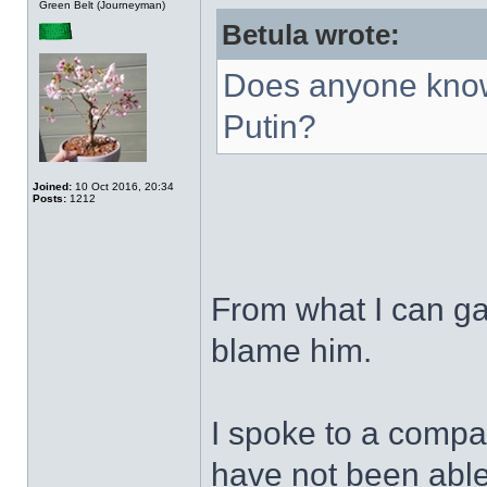
Green Belt (Journeyman)
Betula wrote:
Does anyone know
Putin?
Joined:
10 Oct 2016, 20:34
Posts:
1212
From what I can ga
blame him.
I spoke to a compa
have not been able 