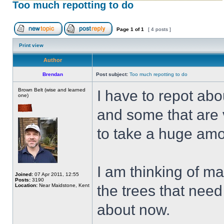
Too much repotting to do
Page
1
of
1
[ 4 posts ]
Print view
Author
Brendan
Post subject:
Too much repotting to do
Brown Belt (wise and learned
I have to repot abo
one)
and some that are 
to take a huge amou
I am thinking of m
Joined:
07 Apr 2011, 12:55
Posts:
3190
Location:
Near Maidstone, Kent
the trees that need
about now.