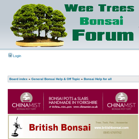
Login
Board index
»
General Bonsai Help & Off Topic
»
Bonsai Help for all