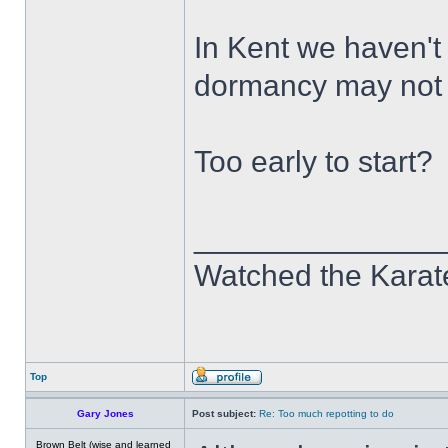
In Kent we haven't
dormancy may not h
Too early to start?
______________
Watched the Karate
Top
Gary Jones
Post subject:
Re: Too much repotting to do
Brown Belt (wise and learned