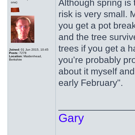
Although spring is 
one)
risk is very small.
you get a pot brea
and the tree surviv
trees if you get a h
Joined:
01 Jun 2015, 10:45
Posts:
7278
Location:
Maidenhead,
you're probably pr
Berkshire
about it myself and
early February".
______________
Gary