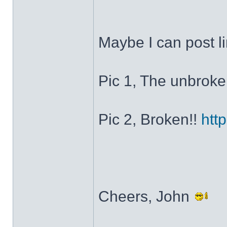
Maybe I can post li
Pic 1, The unbrok
Pic 2, Broken!!
htt
Cheers, John