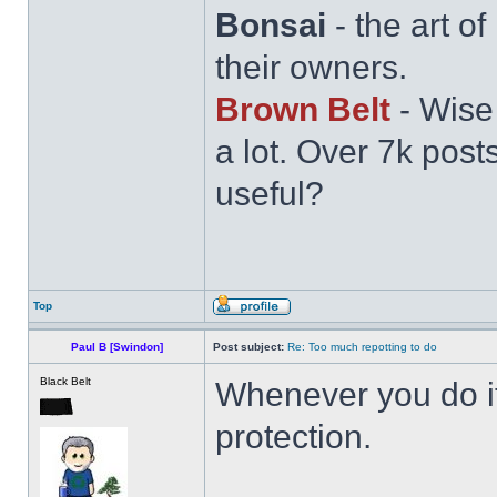
Bonsai
- the art o
their owners.
Brown Belt
- Wise
a lot. Over 7k post
useful?
Top
Paul B [Swindon]
Post subject:
Re: Too much repotting to do
Black Belt
Whenever you do it,
protection.