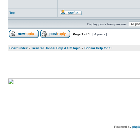
Top
Display posts from previous:
Page
1
of
1
[ 4 posts ]
Board index
»
General Bonsai Help & Off Topic
»
Bonsai Help for all
Powered by
php