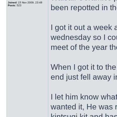
Joined:
15 Nov 2009, 23:48
been repotted in th
Posts:
523
I got it out a week 
wednesday so I coul
meet of the year th
When I got it to th
end just fell away 
I let him know wha
wanted it, He was 
kintsugi kit and has