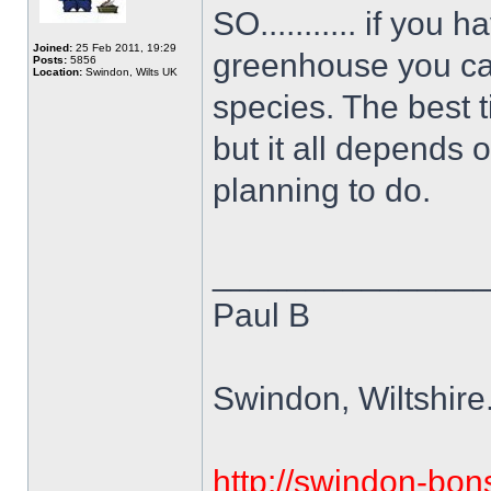
SO........... if you
Joined:
25 Feb 2011, 19:29
greenhouse you can
Posts:
5856
Location:
Swindon, Wilts UK
species. The best t
but it all depends 
planning to do.
______________
Paul B
Swindon, Wiltshire
http://swindon-bons