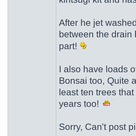
After he jet washed
between the drain 
part!
I also have loads of
Bonsai too, Quite a 
least ten trees tha
years too!
Sorry, Can't post p