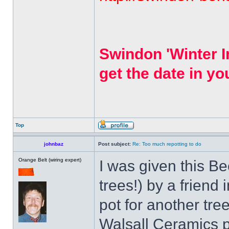
Swindon 'Winter I
get the date in yo
Top
johnbaz
Post subject:
Re: Too much repotting to do
Orange Belt (wiring expert)
I was given this Be
trees!) by a friend
pot for another tre
Walsall Ceramics po