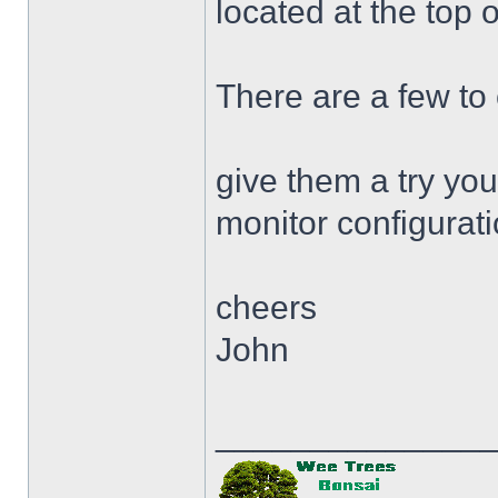
located at the top 
There are a few to
give them a try you
monitor configurat
cheers
John
______________