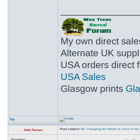
______________
My own direct sal
Alternate UK suppl
USA orders direct 
USA Sales
Glasgow prints
Gla
Top
Post subject:
Re: Changing the theme or colour of the
John Farnan
Proprietor