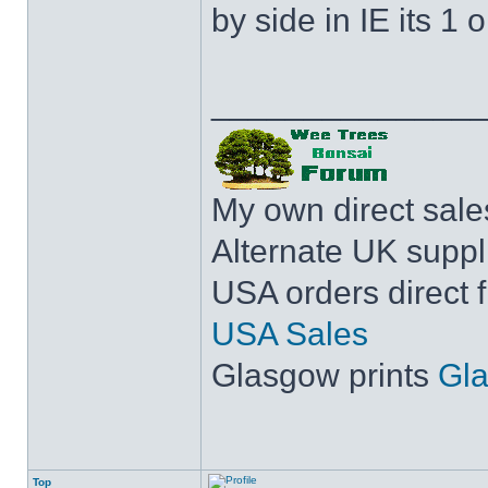
by side in IE its 1 o
______________
My own direct sal
Alternate UK suppl
USA orders direct 
USA Sales
Glasgow prints
Gla
Top