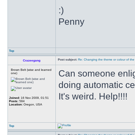
:)
Penny
Top
Post subject:
Re: Changing the theme or colour of the
Crazeegang
Brown Belt (wise and learned
Can someone enlig
one)
doing automatic ce
It's weird. Help!!!!
Joined:
16 Nov 2009, 01:51
Posts:
584
Location:
Oregon, USA
Top