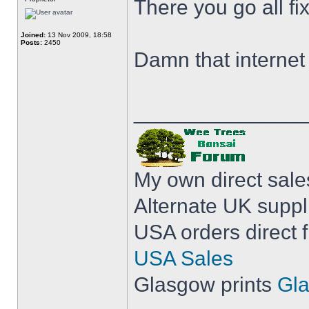
There you go all fix
Joined:
13 Nov 2009, 18:58
Posts:
2450
Damn that internet 
______________
My own direct sal
Alternate UK suppl
USA orders direct 
USA Sales
Glasgow prints
Gla