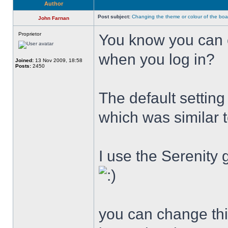
Author
Post subject:
Changing the theme or colour of the boa
John Farnan
Proprietor
You know you can 
when you log in?
Joined:
13 Nov 2009, 18:58
Posts:
2450
The default settin
which was similar 
I use the Serenity 
you can change this