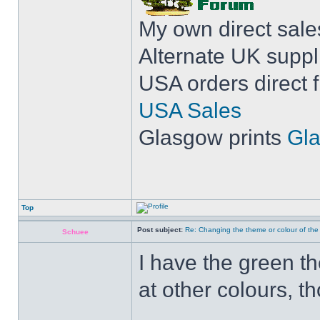
My own direct sal
Alternate UK suppl
USA orders direct 
USA Sales
Glasgow prints
Gla
Top
Post subject:
Re: Changing the theme or colour of the
Schuee
I have the green the
at other colours, t