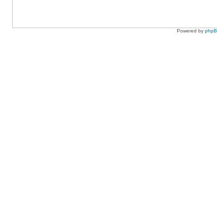
Powered by
php