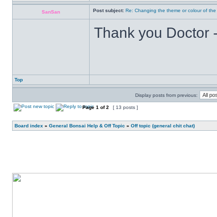
Post subject:
Re: Changing the theme or colour of the
SanSan
Thank you Doctor - 
Top
Display posts from previous:
Page
1
of
2
[ 13 posts ]
Board index
»
General Bonsai Help & Off Topic
»
Off topic (general chit chat)