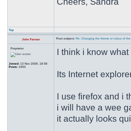
Cheers, Sandra
Top
Post subject:
Re: Changing the theme or colour of the
John Farnan
Proprietor
I think i know what
Joined:
13 Nov 2009, 18:58
Posts:
2450
Its Internet explor
I use firefox and 
i will have a wee g
it actually looks qu