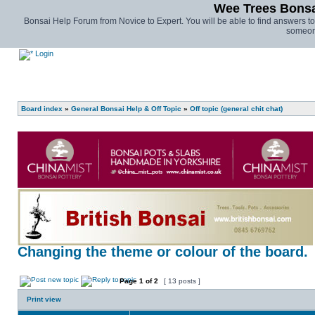
Wee Trees Bonsai
Bonsai Help Forum from Novice to Expert. You will be able to find answers t
someone
Login
Board index
»
General Bonsai Help & Off Topic
»
Off topic (general chit chat)
Changing the theme or colour of the board.
Page
1
of
2
[ 13 posts ]
Print view