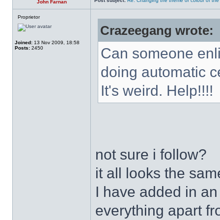
Post subject:
Re: Changing the theme or colour of the
John Farnan
Proprietor
Crazeegang wrote:
Joined:
13 Nov 2009, 18:58
Posts:
2450
Can someone enli
doing automatic c
It's weird. Help!!!!
not sure i follow?
it all looks the sa
I have added in an
everything apart fr