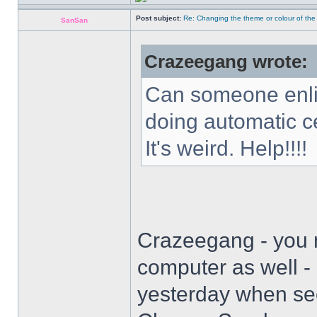
Post subject:
Re: Changing the theme or colour of the
SanSan
Crazeegang wrote:
Can someone enli
doing automatic c
It's weird. Help!!!!
Crazeegang - you 
computer as well -
yesterday when se