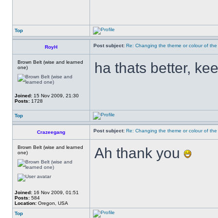
Top
Post subject:
Re: Changing the theme or colour of the
RoyH
Brown Belt (wise and learned
ha thats better, kee
one)
Joined:
15 Nov 2009, 21:30
Posts:
1728
Top
Post subject:
Re: Changing the theme or colour of the
Crazeegang
Brown Belt (wise and learned
Ah thank you
one)
Joined:
16 Nov 2009, 01:51
Posts:
584
Location:
Oregon, USA
Top